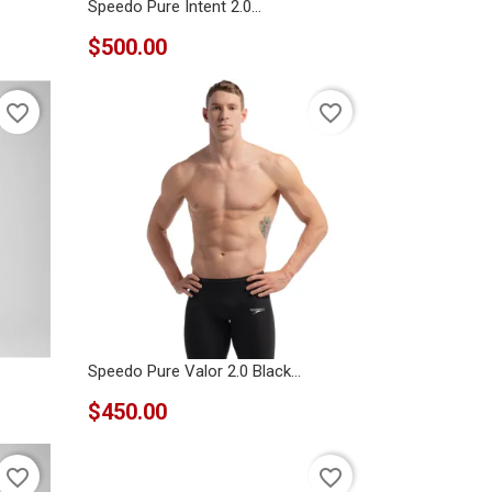
Speedo Pure Intent 2.0...
$500.00
favorite_border
favorite_border
Speedo Pure Valor 2.0 Black...
$450.00
favorite_border
favorite_border