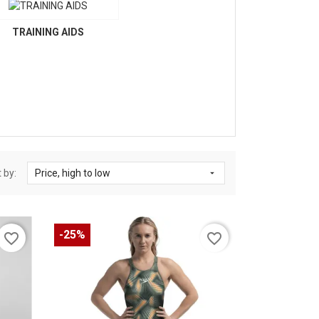
TRAINING AIDS
 by:
Price, high to low

-25%
favorite_border
favorite_border