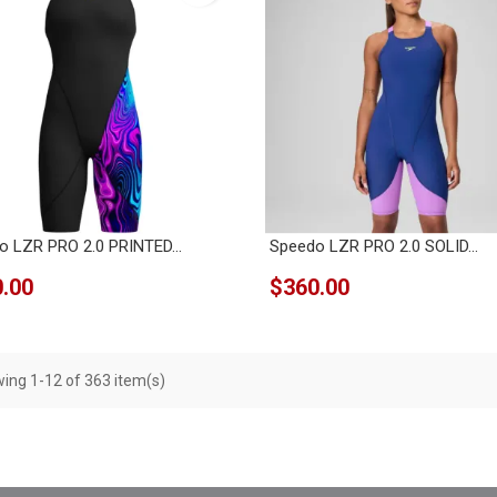
o LZR PRO 2.0 PRINTED...
Speedo LZR PRO 2.0 SOLID...
.00
$360.00
ing 1-12 of 363 item(s)