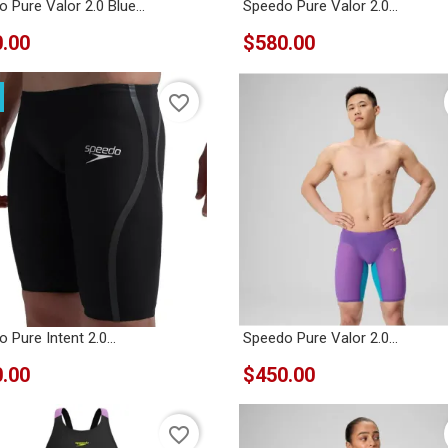
 Pure Valor 2.0 Blue...
Speedo Pure Valor 2.0...
.00
$580.00
favorite_border
 Pure Intent 2.0...
Speedo Pure Valor 2.0...
.00
$450.00
favorite_border