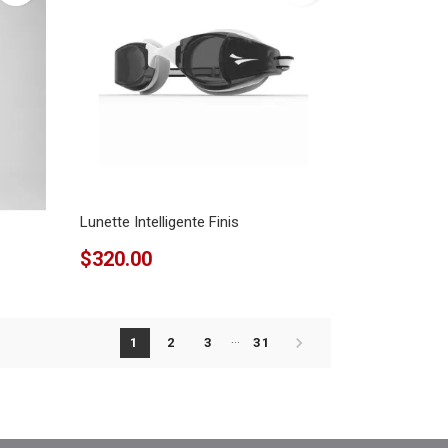
Lunette Intelligente Finis
$320.00
…

1
2
3
31