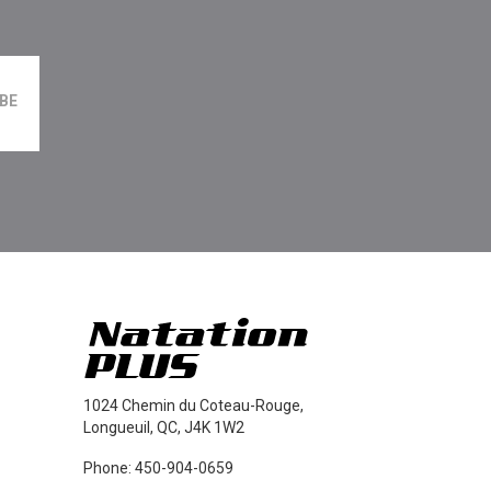
1024 Chemin du Coteau-Rouge,
Longueuil, QC, J4K 1W2
Phone: 450-904-0659