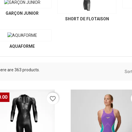
GARÇON JUNIOR
SHORT DE FLOTAISON
AQUAFORME
ere are 363 products.
Sort
0.00
favorite_border