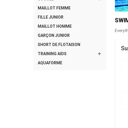
MAILLOT FEMME
FILLE JUNIOR
SWI
MAILLOT HOMME
Everyt
GARÇON JUNIOR
SHORT DE FLOTAISON
Su

TRAINING AIDS
AQUAFORME