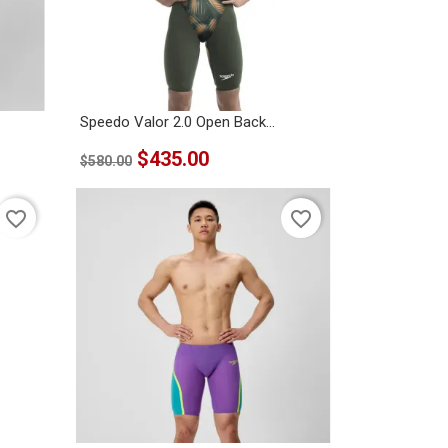
Speedo Valor 2.0 Open Back...
$435.00
$580.00
favorite_border
favorite_border