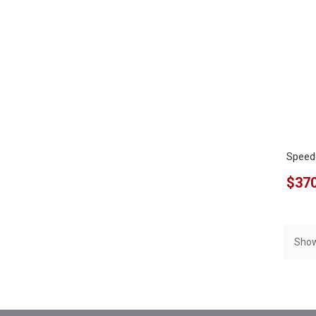
Speed
$370
Show