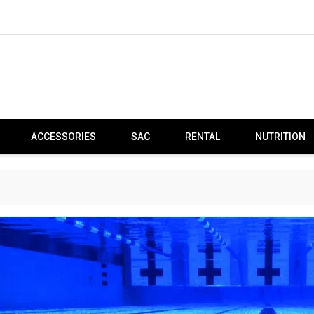
ACCESSORIES
SAC
RENTAL
NUTRITION