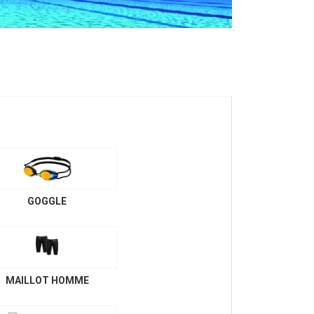
GOGGLE
MAILLOT HOMME