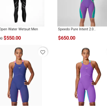
Open Water Wetsuit Men
Speedo Pure Intent 2.0...
$550.00
$650.00
00
favorite_border