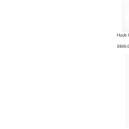
Huub 
$800.