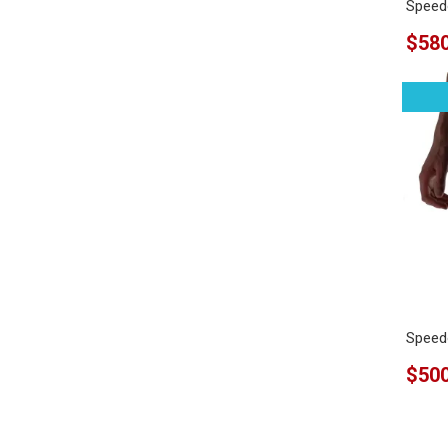
Speedo
$580
Speedo
$500