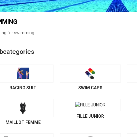
MMING
hing for swimming
bcategories
RACING SUIT
SWIM CAPS
FILLE JUNIOR
MAILLOT FEMME