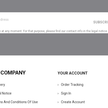
t any moment. For that purpose, please find our contact info in the legal notice.
 COMPANY
YOUR ACCOUNT
very
Order Tracking
l Notice
Sign In
s And Conditions Of Use
Create Account