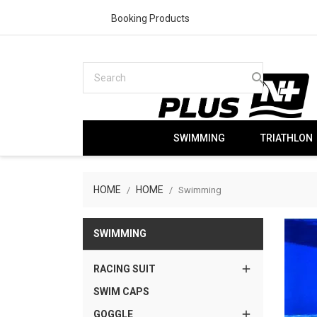
Booking Products
search
SWIMMING
TRIATHLON
HOME
HOME
Swimming
SWIMMING

RACING SUIT
SWIM CAPS

GOGGLE