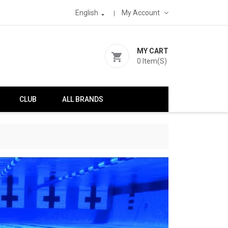
English
My Account

MY CART
shopping_cart
0
Item(s)
CLUB
ALL BRANDS