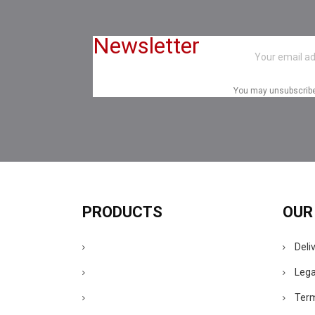
Newsletter
You may unsubscribe a
PRODUCTS
OUR
Deli
Lega
Term