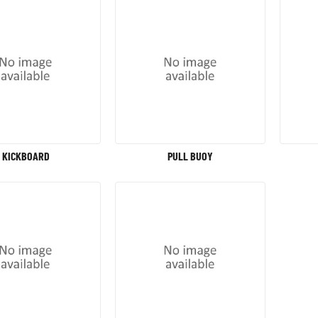
KICKBOARD
PULL BUOY