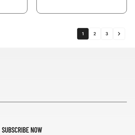

1
2
3
SUBSCRIBE NOW