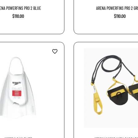
ENA POWERFINS PRO 2 BLUE
ARENA POWERFINS PRO 2 GRE
$110.00
$110.00
favorite_border