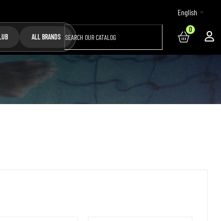

English
0
LUB
ALL BRANDS