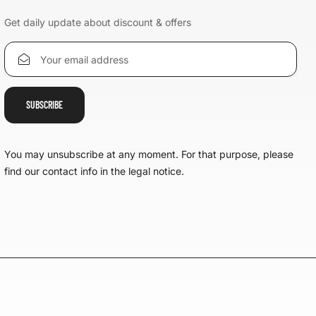
Get daily update about discount & offers
You may unsubscribe at any moment. For that purpose, please
find our contact info in the legal notice.