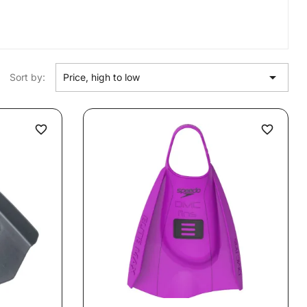

Sort by:
Price, high to low
favorite_border
favorite_border