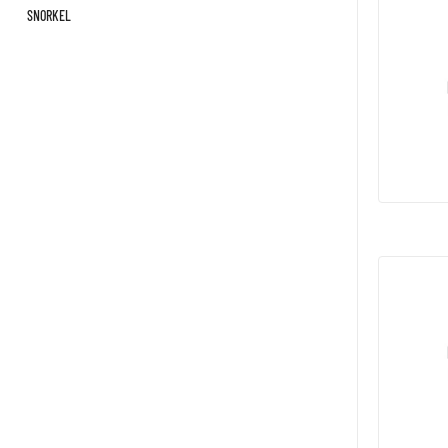
SNORKEL