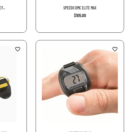
Y...
SPEEDO DMC ELITE MAX
$105.00
favorite_border
favorite_border