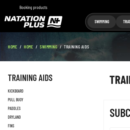
Booking products
SWIMMING
TRIA
HOME
HOME
SWIMMING
TRAINING AIDS
TRAINING AIDS
TRAI
KICKBOARD
PULL BUOY
SUBC
PADDLES
DRYLAND
FINS