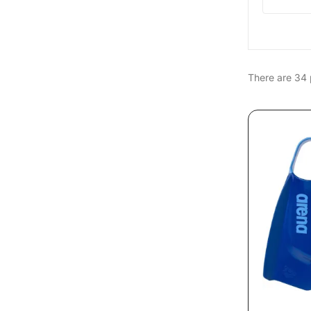
There are 34 