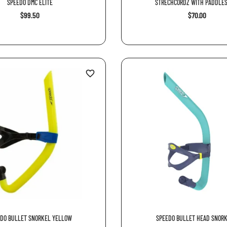
SPEEDO DMC ELITE
STRECHCORDZ WITH PADDLES
$99.50
$70.00
favorite_border
DO BULLET SNORKEL YELLOW
SPEEDO BULLET HEAD SNORKE