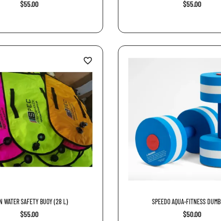
$55.00
$55.00
favorite_border
N WATER SAFETY BUOY (28 L)
SPEEDO AQUA-FITNESS DUMB
$55.00
$50.00