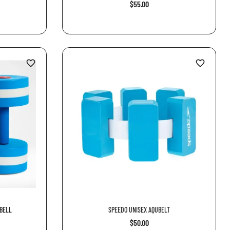
$55.00
favorite_border
favorite_border
BELL
SPEEDO UNISEX AQUBELT
$50.00