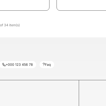
of 34 item(s)
+000 123 456 78
Faq