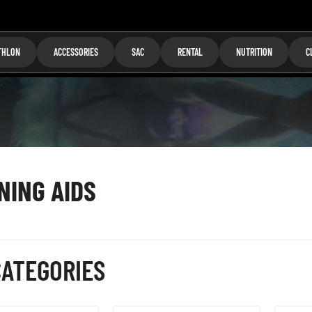
THLON
ACCESSORIES
SAC
RENTAL
NUTRITION
C
NING AIDS
ATEGORIES