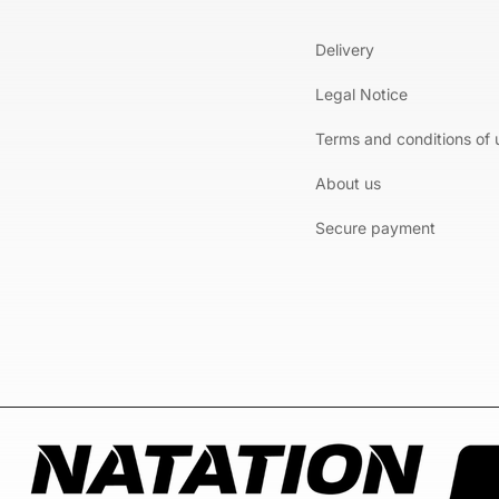
Delivery
Legal Notice
Terms and conditions of 
About us
Secure payment