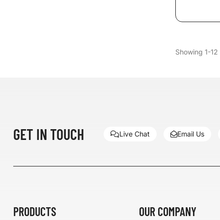
Showing 1-12 
GET IN TOUCH
Live Chat
Email Us
PRODUCTS
OUR COMPANY