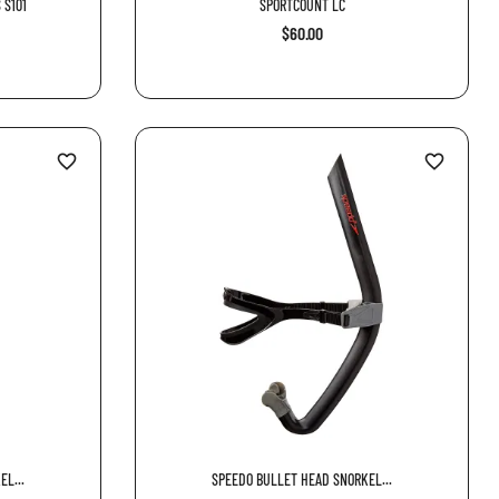
 S101
SPORTCOUNT LC
$60.00
favorite_border
favorite_border
L...
SPEEDO BULLET HEAD SNORKEL...