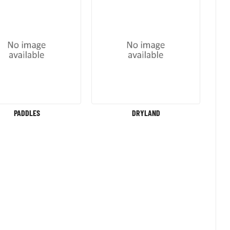
PADDLES
DRYLAND