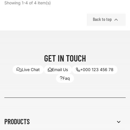
Showing 1-4 of 4 item(s)

Back to top
GET IN TOUCH
Live Chat
Email Us
+000 123 456 78
Faq
PRODUCTS
