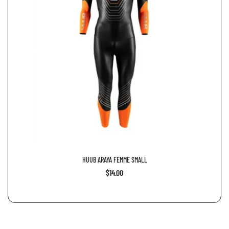
HUUB ARAYA FEMME SMALL
$14.00