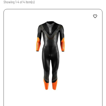
Showing 1-4 of 4 item(s)
favorite_border