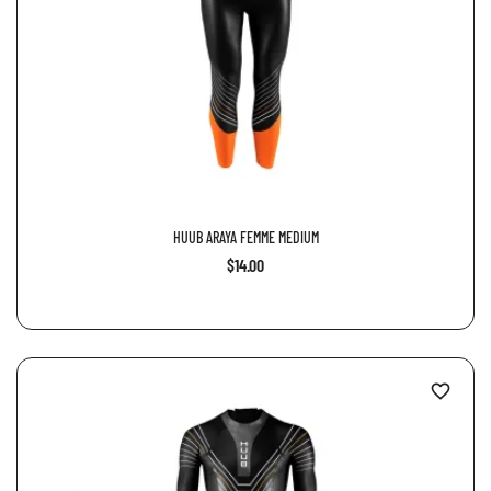
HUUB ARAYA FEMME MEDIUM
$14.00
favorite_border