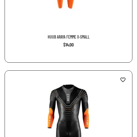
HUUB ARAYA FEMME X-SMALL
$14.00
favorite_border