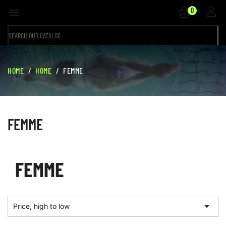
0

HOME
HOME
FEMME
FEMME
FEMME

Price, high to low