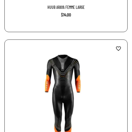
HUUB ARAYA FEMME LARGE
$14.00
favorite_border