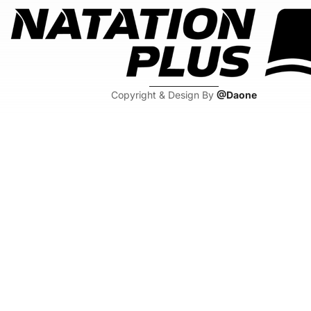
Copyright & Design By
@Daone