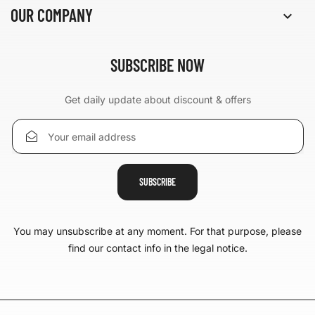
OUR COMPANY

SUBSCRIBE NOW
Get daily update about discount & offers
You may unsubscribe at any moment. For that purpose, please
find our contact info in the legal notice.