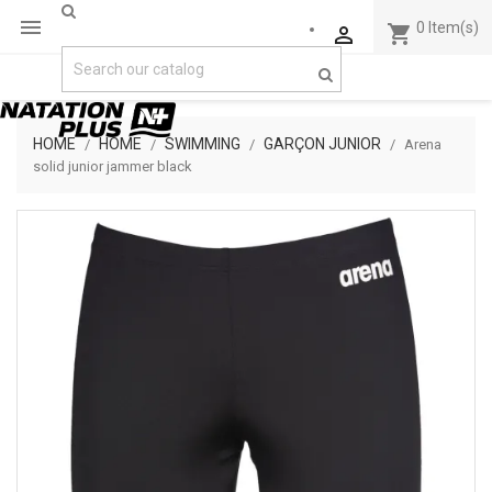

0
Item(s)
shopping_cart

HOME
HOME
SWIMMING
GARÇON JUNIOR
Arena
solid junior jammer black