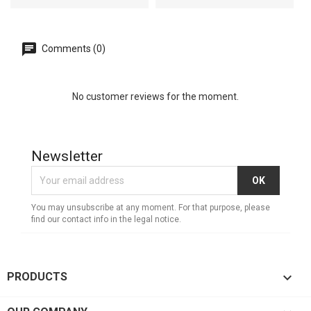
Comments (0)
No customer reviews for the moment.
Newsletter
You may unsubscribe at any moment. For that purpose, please
find our contact info in the legal notice.

PRODUCTS