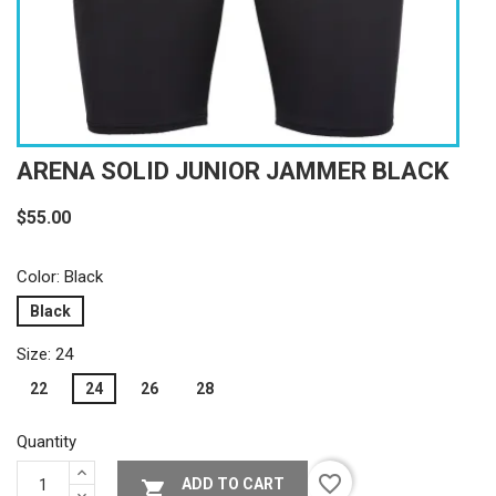
ARENA SOLID JUNIOR JAMMER BLACK
$55.00
Color: Black
Black
Size: 24
22
24
26
28
Quantity
favorite_border
ADD TO CART
