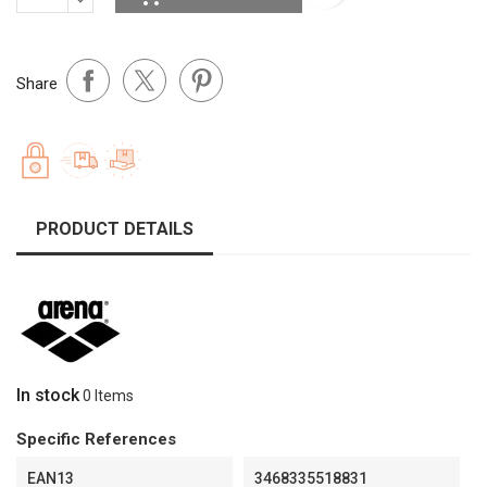
Share
PRODUCT DETAILS
In stock
0 Items
Specific References
EAN13
3468335518831