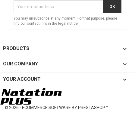
You may unsubscribe at any moment. For that purpose, please
find our contact info in the legal notice.

PRODUCTS

OUR COMPANY

YOUR ACCOUNT
© 2026 - ECOMMERCE SOFTWARE BY PRESTASHOP™