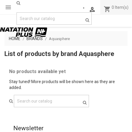

0
Item(s)
shopping_cart

HOME
BRANDS
Aquasphere
List of products by brand Aquasphere
No products available yet
Stay tuned! More products will be shown here as they are
added.
Newsletter